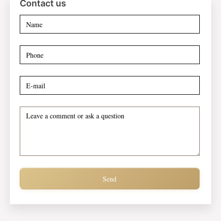
Contact us