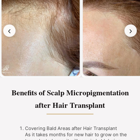
‹
›
Benefits of Scalp Micropigmentation
after Hair Transplant
Covering Bald Areas after Hair Transplant
As it takes months for new hair to grow on the