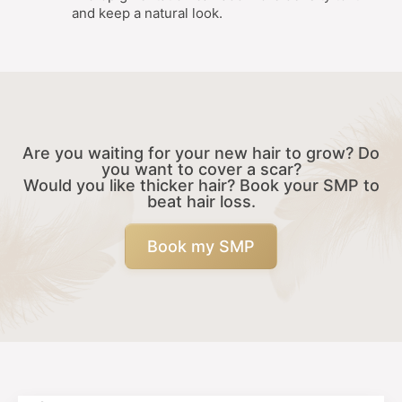
and keep a natural look.
Are you waiting for your new hair to grow? Do
you want to cover a scar?
Would you like thicker hair? Book your SMP to
beat hair loss.
Book my SMP