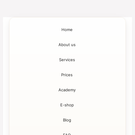
Home
About us
Services
Prices
Academy
E-shop
Blog