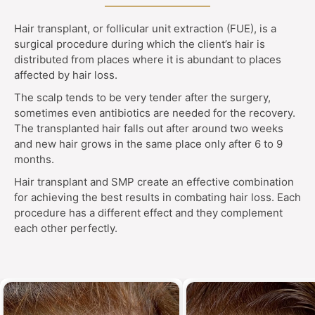
Hair transplant, or follicular unit extraction (FUE), is a
surgical procedure during which the client’s hair is
distributed from places where it is abundant to places
affected by hair loss.
The scalp tends to be very tender after the surgery,
sometimes even antibiotics are needed for the recovery.
The transplanted hair falls out after around two weeks
and new hair grows in the same place only after 6 to 9
months.
Hair transplant and SMP create an effective combination
for achieving the best results in combating hair loss. Each
procedure has a different effect and they complement
each other perfectly.