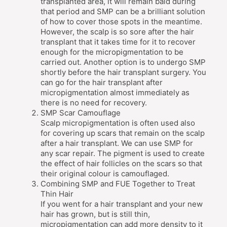
transplanted area, it will remain bald during
that period and SMP can be a brilliant solution
of how to cover those spots in the meantime.
However, the scalp is so sore after the hair
transplant that it takes time for it to recover
enough for the micropigmentation to be
carried out. Another option is to undergo SMP
shortly before the hair transplant surgery. You
can go for the hair transplant after
micropigmentation almost immediately as
there is no need for recovery.
SMP Scar Camouflage
Scalp micropigmentation is often used also
for covering up scars that remain on the scalp
after a hair transplant. We can use SMP for
any scar repair. The pigment is used to create
the effect of hair follicles on the scars so that
their original colour is camouflaged.
Combining SMP and FUE Together to Treat
Thin Hair
If you went for a hair transplant and your new
hair has grown, but is still thin,
micropigmentation can add more density to it