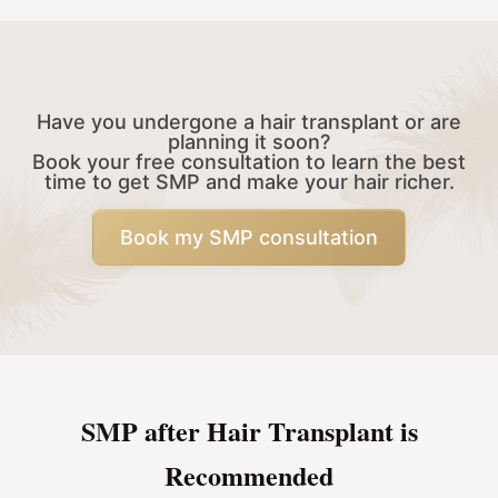
Have you undergone a hair transplant or are
planning it soon?
Book your free consultation to learn the best
time to get SMP and make your hair richer.
Book my SMP consultation
SMP after Hair Transplant is
Recommended