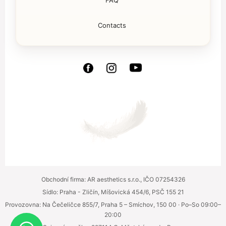
FAQ
Contacts
Obchodní firma: AR aesthetics s.r.o., IČO 07254326
Sídlo: Praha - Zličín, Míšovická 454/6, PSČ 155 21
Provozovna: Na Čečeličce 855/7, Praha 5 – Smíchov, 150 00 · Po–So 09:00–
20:00