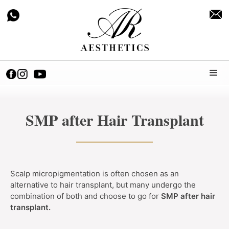
SMP after Hair Transplant
Scalp micropigmentation is often chosen as an
alternative to hair transplant, but many undergo the
combination of both and choose to go for
SMP after hair
transplant.