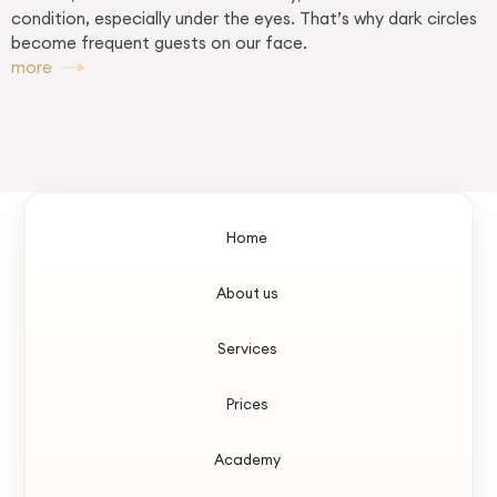
condition, especially under the eyes. That’s why dark circles
become frequent guests on our face.
more
Home
About us
Services
Prices
Academy