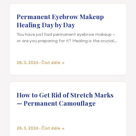
Permanent Eyebrow Makeup
Healing Day by Day
You have just had permanent eyebrow makeup —
or are you preparing for it? Healing is the crucial
phase that determines the final result. The quality
of the outc…
28. 3. 2026 · Číst dále →
How to Get Rid of Stretch Marks
— Permanent Camouflage
28. 3. 2026 · Číst dále →