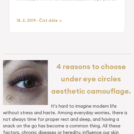
look well cared at any time without any effort on
your part. There are…
18. 2. 2019 · Číst dále →
4 reasons to choose
under eye circles
aesthetic camouflage.
It’s hard to imagine modern life
without stress and haste. Among everyday worries, there is
not always time for proper rest and sleep, and having a
snack on the go has become a common thing. All these
factors, chronic diseases or heredity, influence our skin