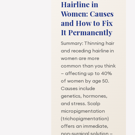
Hairline in
Women: Causes
and How to Fix
It Permanently
Summary: Thinning hair
and receding hairline in
women are more
common than you think
— affecting up to 40%
of women by age 50.
Causes include
genetics, hormones,
and stress. Scalp
micropigmentation
(trichopigmentation)
offers an immediate,
non-surgical solution —