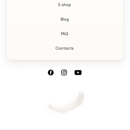
E-shop
Blog
FAQ
Contacts