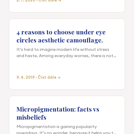
2. 7. 2020 · Číst dále →
4 reasons to choose under eye
circles aesthetic camouflage.
It’s hard to imagine modern life without stress
and haste. Among everyday worries, there is not
always time for proper rest and sleep, and having
a snack …
9. 4. 2019 · Číst dále →
Micropigmentation: facts vs
misbeliefs
Micropigmentation is gaining popularity
nowadays. It’s no wonder, because it helps you to