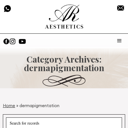
Category Archives:
dermapigmentation
Home
»
dermapigmentation