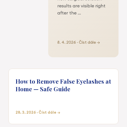
results are visible right
after the …
8. 4. 2026 · Číst dále →
How to Remove False Eyelashes at
Home — Safe Guide
28. 3. 2026 · Číst dále →