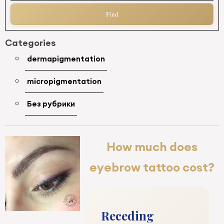
Categories
dermapigmentation
micropigmentation
Без рубрики
How much does
eyebrow tattoo cost?
Receding