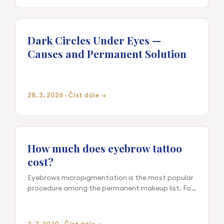
Dark Circles Under Eyes —
Causes and Permanent Solution
28. 3. 2026 · Číst dále →
How much does eyebrow tattoo
cost?
Eyebrows micropigmentation is the most popular
procedure among the permanent makeup list. For
the intervention is exacting the cost is even. Our
studio offers r…